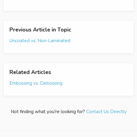
Previous Article in Topic
Uncoated vs. Non-Laminated
Related Articles
Embossing vs. Debossing
Not finding what you're looking for?
Contact Us Directly