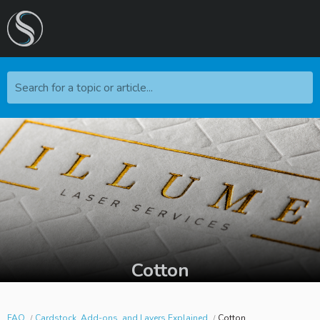
Search for a topic or article...
Cotton
FAQ
Cardstock, Add-ons, and Layers Explained
Cotton