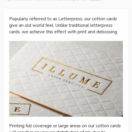
Popularly referred to as Letterpress, our cotton cards
give an old world feel. Unlike traditional letterpress
cards, we achieve this effect with print and debossing.
Printing full coverage or large areas on our cotton cards