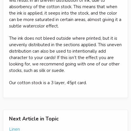
will result in an uneven distribution of ink, due to
absorbency of the cotton stock. This means that when
the ink is applied, it seeps into the stock, and the color
can be more saturated in certain areas, almost giving it a
subtle watercolor effect.
The ink does not bleed outside where printed, but it is
unevenly distributed in the sections applied. This uneven
distribution can also be used to intentionally add
character to your cards! If this isn’t the effect you are
looking for, we recommend going with one of our other
stocks, such as silk or suede.
Our cotton stock is a 3 layer, 45pt card.
Next Article in Topic
Linen